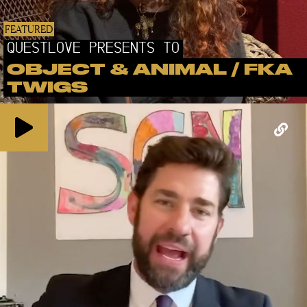
FEATURED
QUESTLOVE PRESENTS TO
OBJECT & ANIMAL / FKA
TWIGS