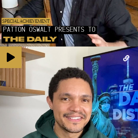
SPECIAL ACHIEVEMENT
PATTON OSWALT PRESENTS TO
THE DAILY