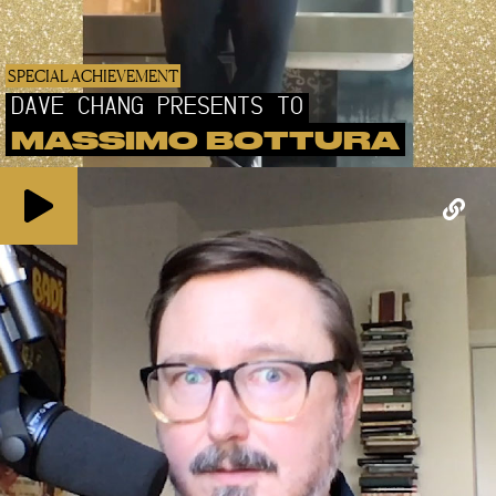
SPECIAL ACHIEVEMENT
DAVE CHANG PRESENTS TO
MASSIMO BOTTURA