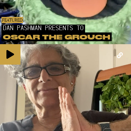
FEATURED
DAN PASHMAN PRESENTS TO
OSCAR THE GROUCH