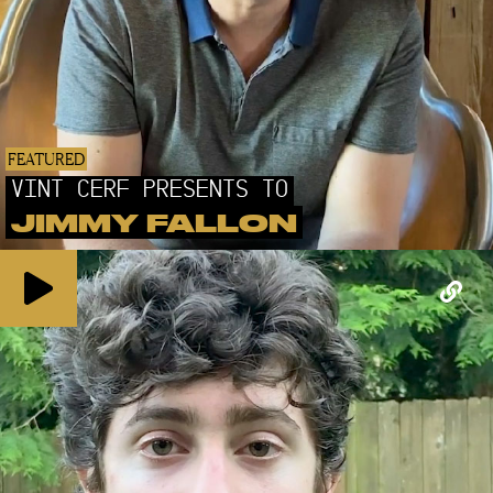
FEATURED
VINT CERF PRESENTS TO
JIMMY FALLON