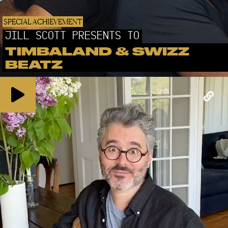
SPECIAL ACHIEVEMENT
JILL SCOTT PRESENTS TO
TIMBALAND & SWIZZ
BEATZ