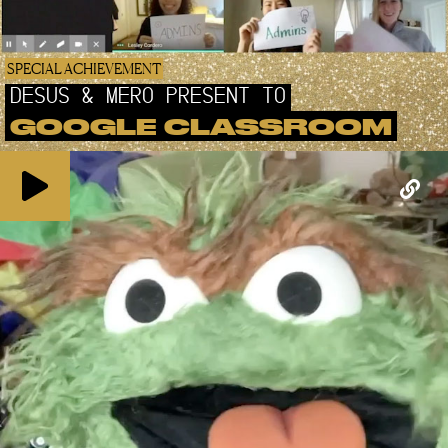
SPECIAL ACHIEVEMENT
DESUS & MERO PRESENT TO
GOOGLE CLASSROOM