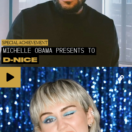
SPECIAL ACHIEVEMENT
MICHELLE OBAMA PRESENTS TO
D-NICE