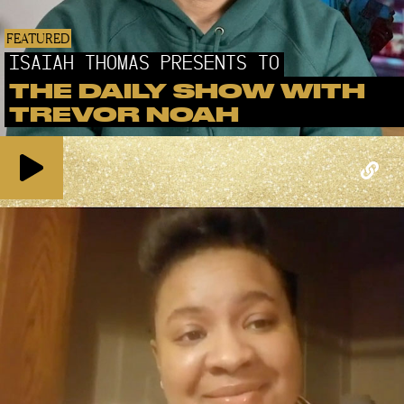
FEATURED
ISAIAH THOMAS PRESENTS TO
THE DAILY SHOW WITH
TREVOR NOAH