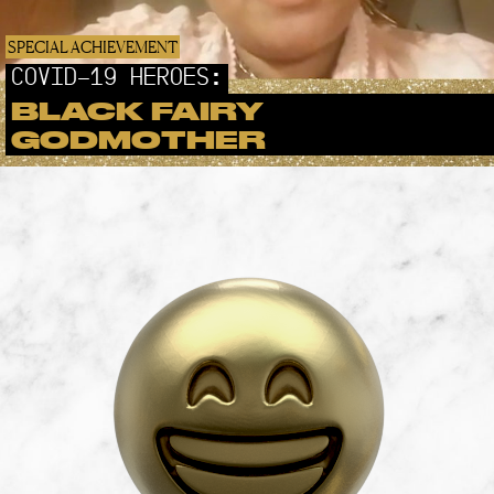
SPECIAL ACHIEVEMENT
COVID-19 HEROES:
BLACK FAIRY
GODMOTHER