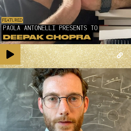
FEATURED
PAOLA ANTONELLI PRESENTS TO
DEEPAK CHOPRA