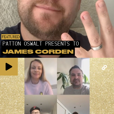
FEATURED
PATTON OSWALT PRESENTS TO
JAMES CORDEN