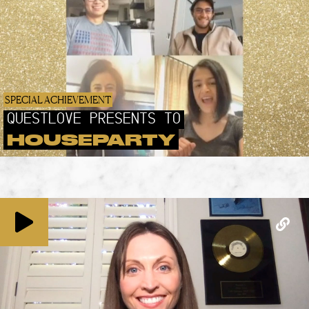
SPECIAL ACHIEVEMENT
QUESTLOVE PRESENTS TO
HOUSEPARTY