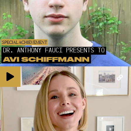
SPECIAL ACHIEVEMENT
DR. ANTHONY FAUCI PRESENTS TO
AVI SCHIFFMANN