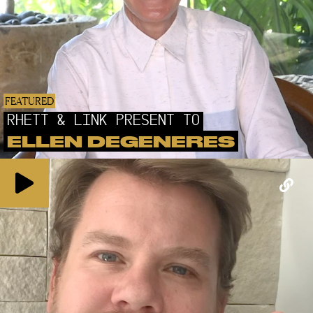
FEATURED
RHETT & LINK PRESENT TO
ELLEN DEGENERES