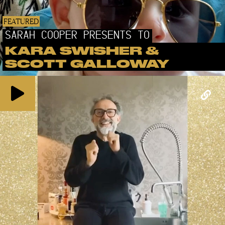
FEATURED
SARAH COOPER PRESENTS TO
KARA SWISHER &
SCOTT GALLOWAY