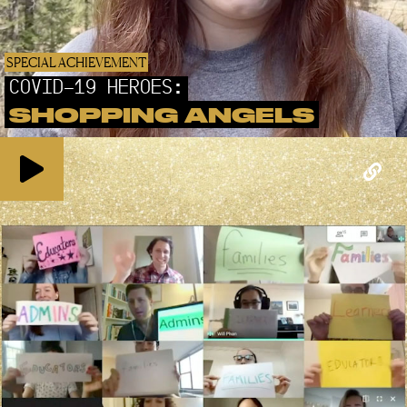
SPECIAL ACHIEVEMENT
COVID-19 HEROES:
SHOPPING ANGELS