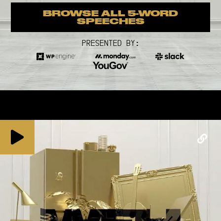
BROWSE ALL 5-WORD
SPEECHES
PRESENTED BY: