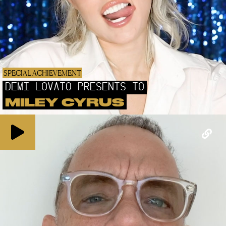
SPECIAL ACHIEVEMENT
DEMI LOVATO PRESENTS TO
MILEY CYRUS