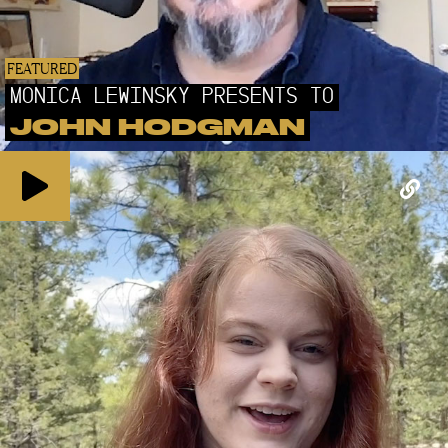
FEATURED
MONICA LEWINSKY PRESENTS TO
JOHN HODGMAN