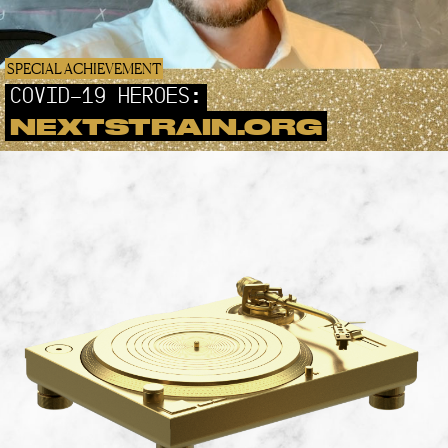
SPECIAL ACHIEVEMENT
COVID-19 HEROES:
NEXTSTRAIN.ORG