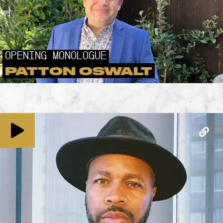
OPENING MONOLOGUE
PATTON OSWALT