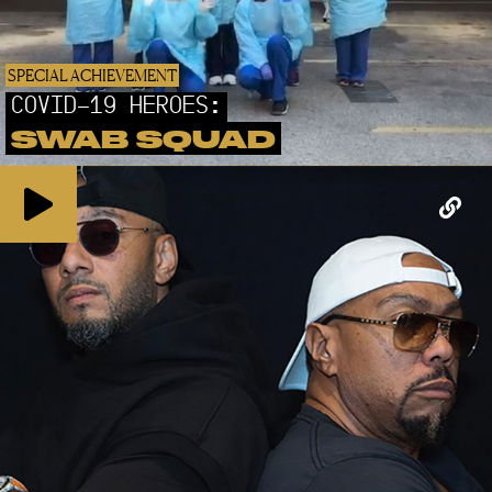
SPECIAL ACHIEVEMENT
COVID-19 HEROES:
SWAB SQUAD