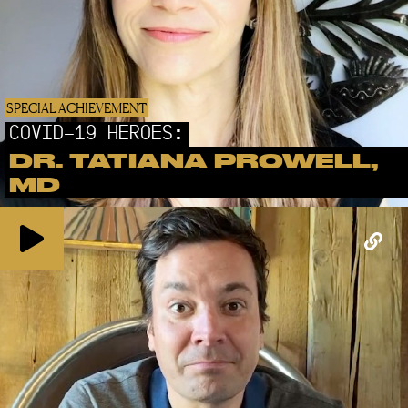
SPECIAL ACHIEVEMENT
COVID-19 HEROES:
DR. TATIANA PROWELL,
MD