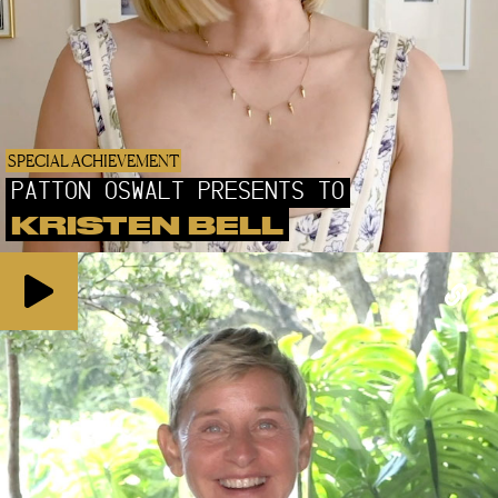
SPECIAL ACHIEVEMENT
PATTON OSWALT PRESENTS TO
KRISTEN BELL