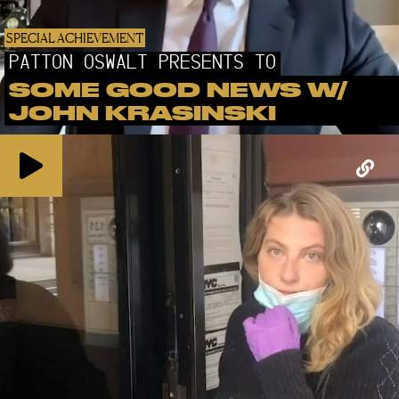
SPECIAL ACHIEVEMENT
PATTON OSWALT PRESENTS TO
SOME GOOD NEWS W/
JOHN KRASINSKI