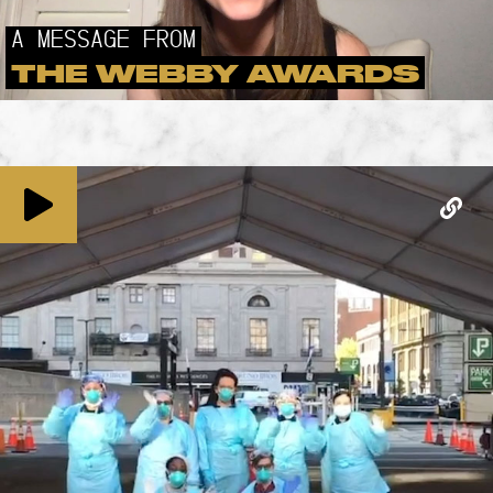
A MESSAGE FROM
THE WEBBY AWARDS