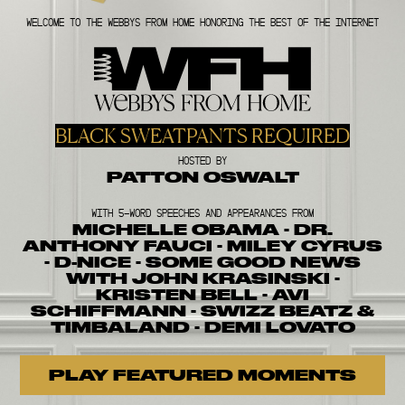
WELCOME TO THE WEBBYS FROM HOME HONORING THE BEST OF THE INTERNET
BLACK SWEATPANTS REQUIRED
HOSTED BY
PATTON OSWALT
WITH 5-WORD SPEECHES AND APPEARANCES FROM
MICHELLE OBAMA · DR.
ANTHONY FAUCI · MILEY CYRUS
· D-NICE · SOME GOOD NEWS
WITH JOHN KRASINSKI ·
KRISTEN BELL · AVI
SCHIFFMANN · SWIZZ BEATZ &
TIMBALAND · DEMI LOVATO
PLAY FEATURED MOMENTS