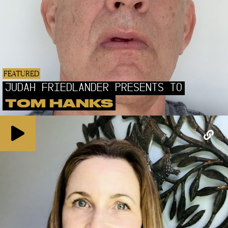
FEATURED
JUDAH FRIEDLANDER PRESENTS TO
TOM HANKS