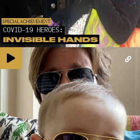
SPECIAL ACHIEVEMENT
COVID-19 HEROES:
INVISIBLE HANDS