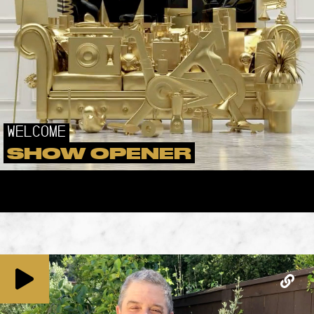
WELCOME
SHOW OPENER